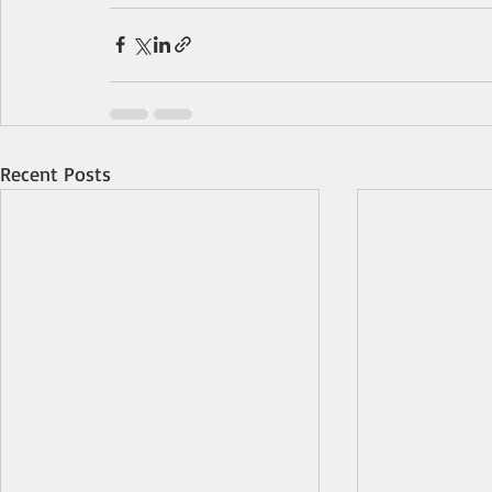
Recent Posts