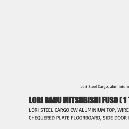
Lori Steel Cargo, aluminium t
LORI BARU MITSUBISHI FUSO ( 1 
LORI STEEL CARGO CW ALUMINIUM TOP, WIREM
CHEQUERED PLATE FLOORBOARD, SIDE DOOR 