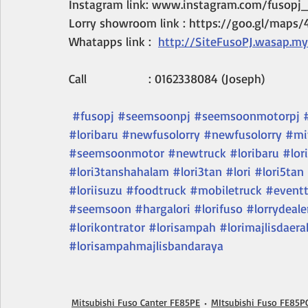
Instagram link: www.instagram.com/fusopj_
Lorry showroom link : https://goo.gl/maps
Whatapps link :  
http://SiteFusoPJ.wasap.my
Call                  : 0162338084 (Joseph)
#fusopj
#seemsoonpj
#seemsoonmotorpj
#loribaru
#newfusolorry
#newfusolorry
#mi
#seemsoonmotor
#newtruck
#loribaru
#lori
#lori3tanshahalam
#lori3tan
#lori
#lori5tan
#loriisuzu
#foodtruck
#mobiletruck
#eventt
#seemsoon
#hargalori
#lorifuso
#lorrydeale
#lorikontrator
#lorisampah
#lorimajlisdaera
#lorisampahmajlisbandaraya
Mitsubishi Fuso Canter FE85PE
MItsubishi Fuso FE85P