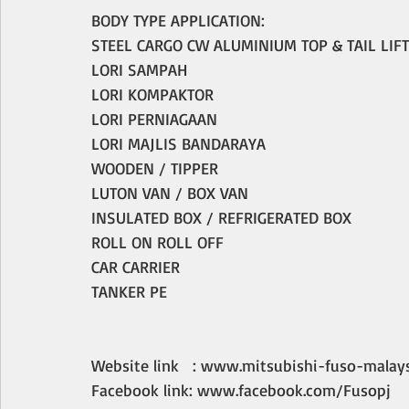
BODY TYPE APPLICATION:
STEEL CARGO CW ALUMINIUM TOP & TAIL LIFT
LORI SAMPAH
LORI KOMPAKTOR
LORI PERNIAGAAN
LORI MAJLIS BANDARAYA
WOODEN / TIPPER
LUTON VAN / BOX VAN 
INSULATED BOX / REFRIGERATED BOX
ROLL ON ROLL OFF
CAR CARRIER
TANKER PE
Website link   : www.mitsubishi-fuso-malay
Facebook link: www.facebook.com/Fusopj