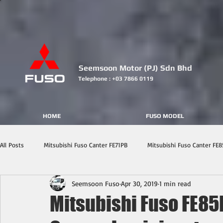
Seemsoon Motor (PJ) Sdn Bhd
Telephone : +03 7866 0119
HOME
FUSO MODEL
All Posts
Mitsubishi Fuso Canter FE71PB
Mitsubishi Fuso Canter FE8
Seemsoon Fuso
Apr 30, 2019
1 min read
Mitsubishi Fuso FE85P