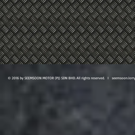
© 2016 by SEEMSOON MOTOR (PJ) SDN BHD. All rights reserved. I
seemsoon.lorr