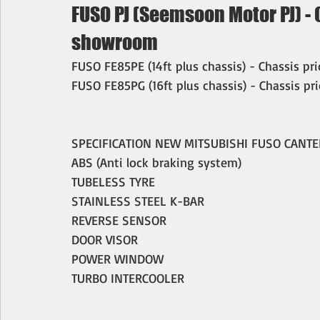
FUSO PJ (Seemsoon Motor PJ) - O
showroom
FUSO FE85PE (14ft plus chassis) - Chassis pr
FUSO FE85PG (16ft plus chassis) - Chassis pr
SPECIFICATION NEW MITSUBISHI FUSO CANTE
ABS (Anti lock braking system)
TUBELESS TYRE
STAINLESS STEEL K-BAR
REVERSE SENSOR
DOOR VISOR
POWER WINDOW
TURBO INTERCOOLER