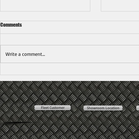
Comments
Write a comment...
Mitsubishi Fuso FE85PE Arm Roll
New Mitsubis
RoRo Hook Lift Bdm7500kg
(7500kg)
Fleet Customer
Showroom Location