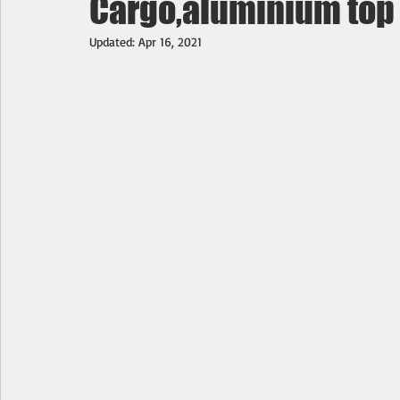
Cargo,aluminium top & 
Updated:
Apr 16, 2021