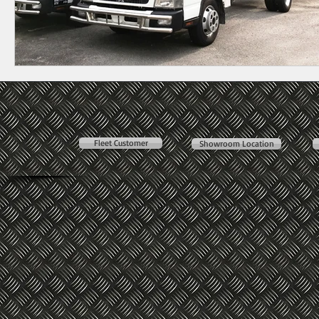
Fleet Customer
Showroom Location