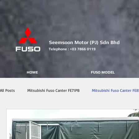
Seemsoon Motor (PJ) Sdn Bhd
Telephone : +03 7866 0119
HOME
FUSO MODEL
All Posts
Mitsubishi Fuso Canter FE71PB
Mitsubishi Fuso Canter FE8