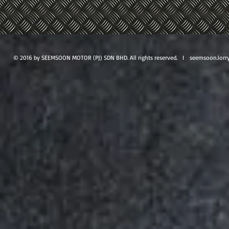
© 2016 by SEEMSOON MOTOR (PJ) SDN BHD. All rights reserved. I
seemsoon.lorr