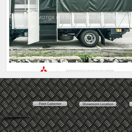
Fleet Customer
Showroom Location