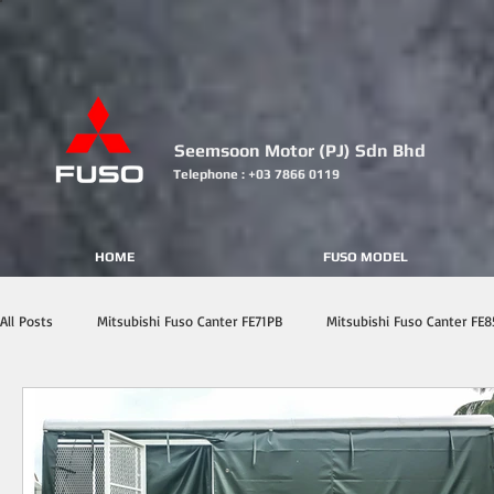
Seemsoon Motor (PJ) Sdn Bhd
Telephone : +03 7866 0119
HOME
FUSO MODEL
All Posts
Mitsubishi Fuso Canter FE71PB
Mitsubishi Fuso Canter FE8