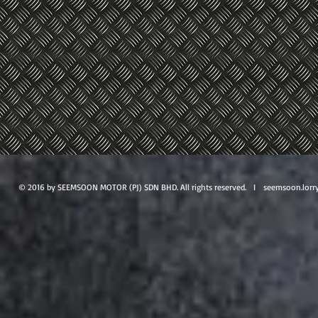
© 2016 by SEEMSOON MOTOR (PJ) SDN BHD. All rights reserved. I
seemsoon.lorr