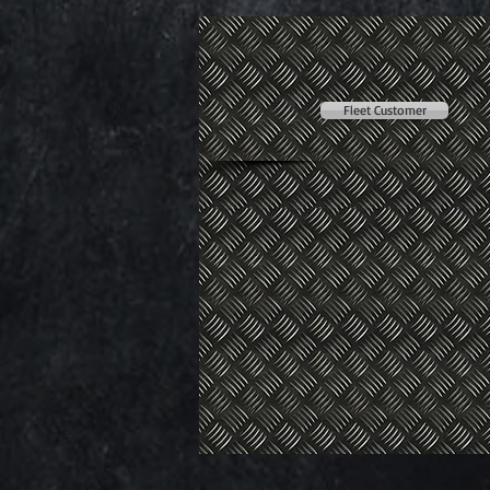
Fleet Customer