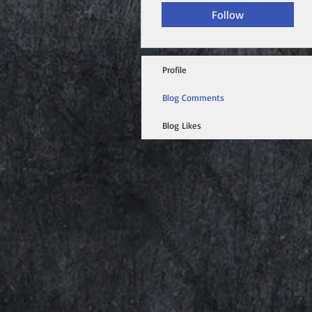
Follow
Profile
Blog Comments
Blog Likes