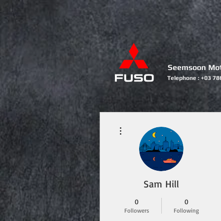
Seemsoon Mot
Telephone : +03 78
HOME
More actions
Sam Hill
0
0
Followers
Following