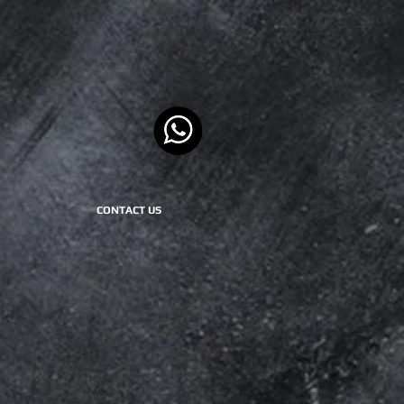
CONTACT US