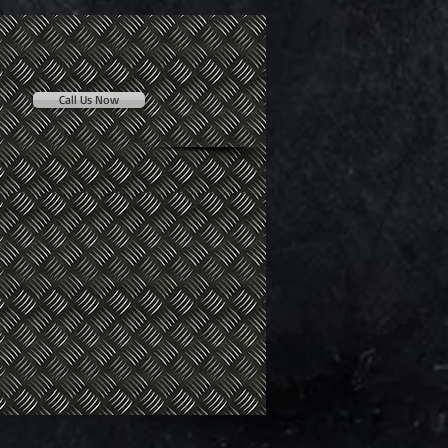
Call Us Now