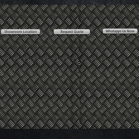
Whatapps Us Now
Showroom Location
Request Quote