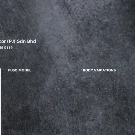
or (PJ) Sdn Bhd
66 0119
FUSO MODEL
BODY VARIATIONS